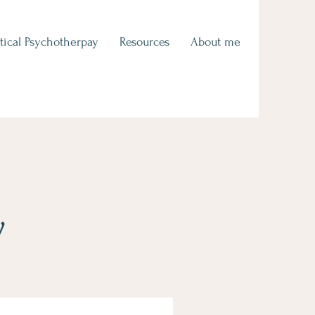
tical Psychotherpay
Resources
About me
y