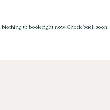
Nothing to book right now. Check back soon.