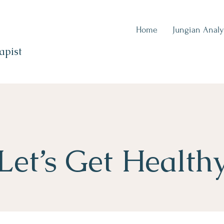
Home
Jungian Analy
apist
Let’s Get Health