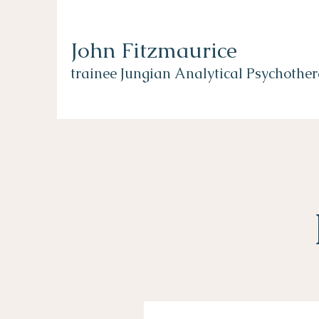
John Fitzmaurice
trainee Jungian Analytical Psychother