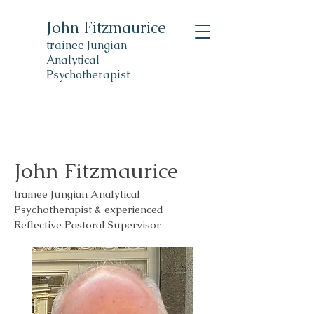
John Fitzmaurice
trainee Jungian
Analytical
Psychotherapist
John Fitzmaurice
trainee Jungian Analytical
Psychotherapist & experienced
Reflective Pastoral Supervisor