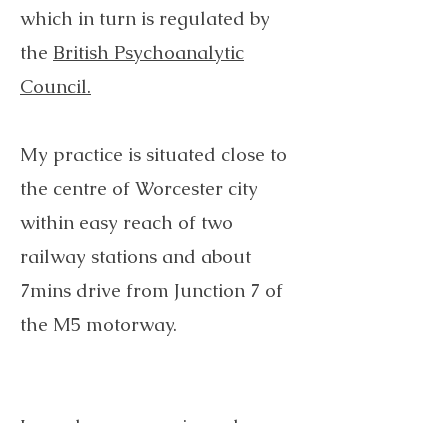
which in turn is regulated by
the
British Psychoanalytic
Council.
​ ​
My practice is situated close to
the centre of Worcester city
within easy reach of two
railway stations and about
7mins drive from Junction 7 of
the M5 motorway. ​​
I am also an experienced