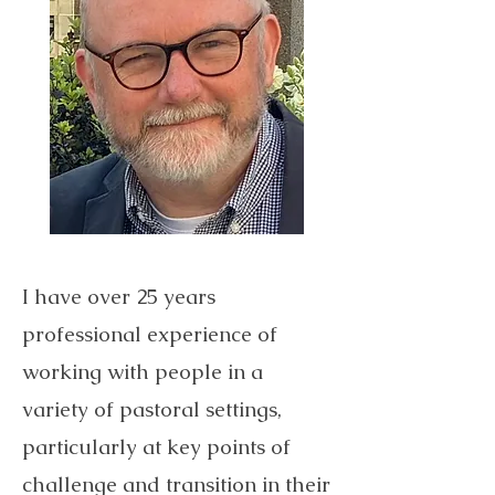
I have over 25 years
professional experience of
working with people in a
variety of pastoral settings,
particularly at key points of
challenge and transition in their