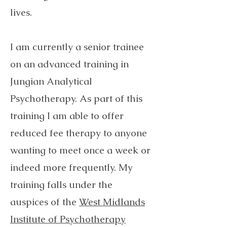
lives. ​
I am currently a senior trainee
on an advanced training in
Jungian Analytical
Psychotherapy. As part of this
training I am able to offer
reduced fee therapy to anyone
wanting to meet once a week or
indeed more frequently. My
training falls under the
auspices of the
West Midlands
Institute of Psychotherapy